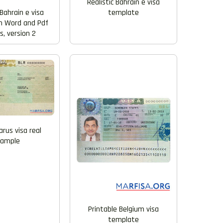
Realistic Bahrain e visa
template
Bahrain e visa
n Word and Pdf
, version 2
arus visa real
xample
Printable Belgium visa
template