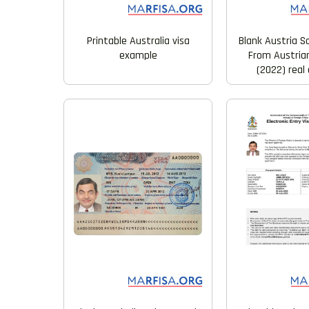
Printable Australia visa
Blank Austria S
example
From Austria
(2022) real