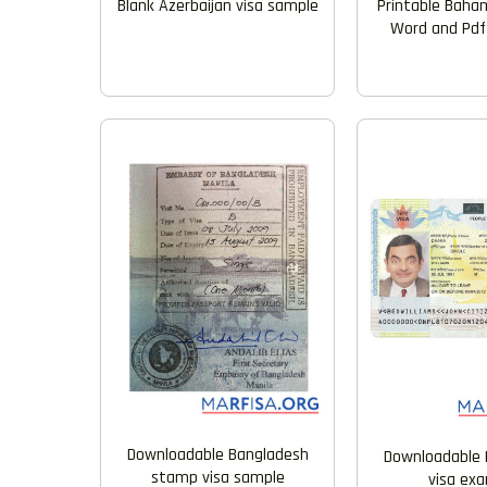
Blank Azerbaijan visa sample
Printable Baham
Word and Pdf
Downloadable Bangladesh
Downloadable 
stamp visa sample
visa ex