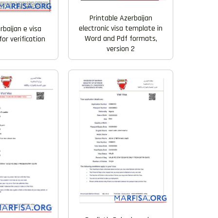
Printable Azerbaijan
electronic visa template in
rbaijan e visa
Word and Pdf formats,
or verification
version 2