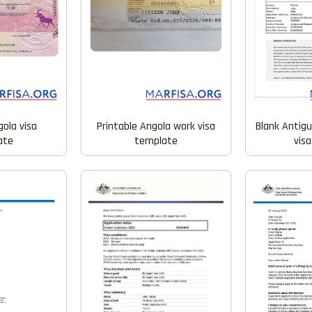
gola visa
Printable Angola work visa
Blank Antig
ate
template
vis