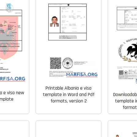
Printable Albania e visa
ia e visa new
template in Word and Pdf
Downloadabl
emplate
formats, version 2
template i
formats