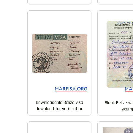
Downloadable Belize visa
Blank Belize wo
download for verification
examp