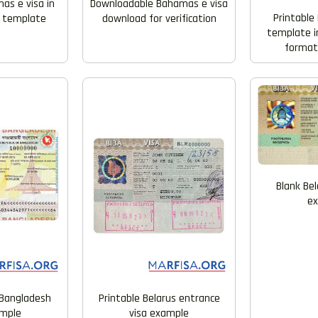
as e visa in
Downloadable Bahamas e visa
Printable 
 template
download for verification
template i
formats
Blank Bel
e
Bangladesh
Printable Belarus entrance
ample
visa example