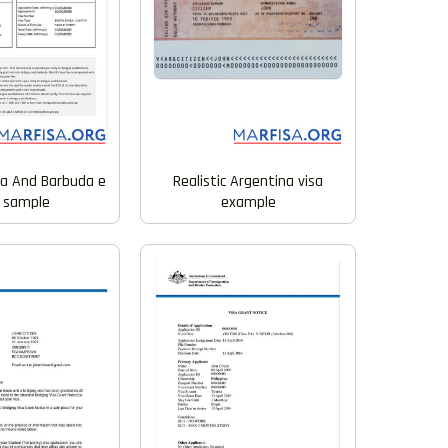
ua And Barbuda e
Realistic Argentina visa
a sample
example