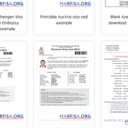
Printable Austria visa real
chengen Visa
Blank Aze
example
n Embassy
download f
 example