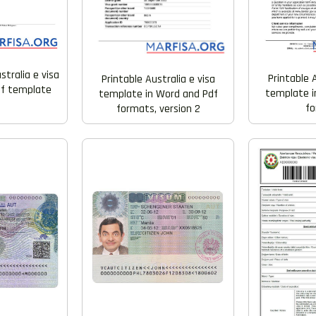
tralia e visa
Printable A
Printable Australia e visa
df template
template i
template in Word and Pdf
f
formats, version 2