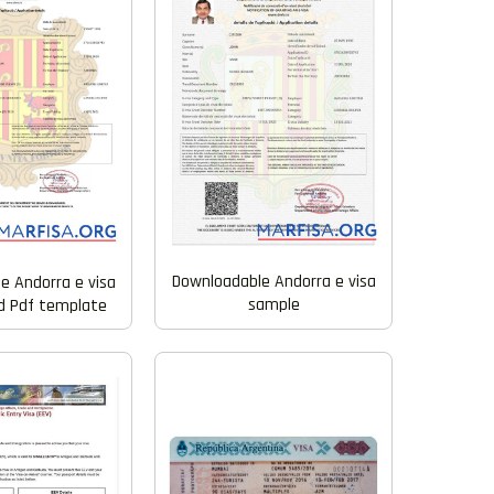
Downloadable Andorra e visa
e Andorra e visa
sample
d Pdf template