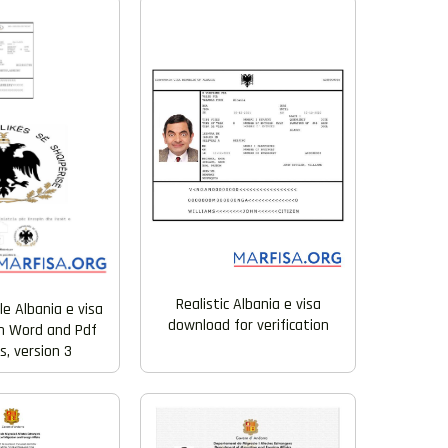
Realistic Albania e visa
e Albania e visa
download for verification
n Word and Pdf
, version 3