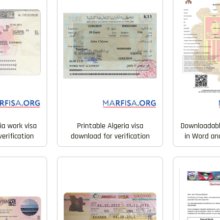
ia work visa
Printable Algeria visa
Downloadabl
erification
download for verification
in Word an