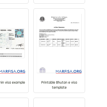
nin visa example
Printable Bhutan e visa
template