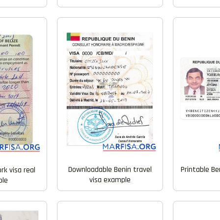
Downloadable Benin travel
Printable Be
rk visa real
visa example
le