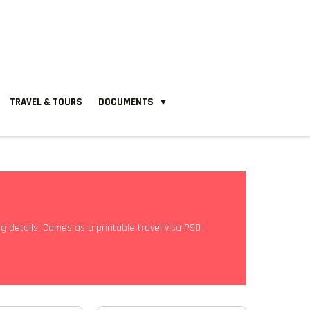
TRAVEL & TOURS
DOCUMENTS
▼
ng details. Comes as a printable travel visa PSD