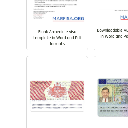
Downloadable Aus
Blank Armenia e visa
in Word and P
template in Word and Pdf
formats