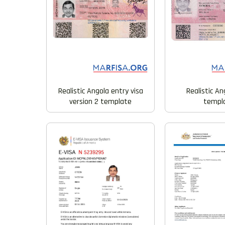
Realistic Angola entry visa
Realistic An
version 2 template
templ