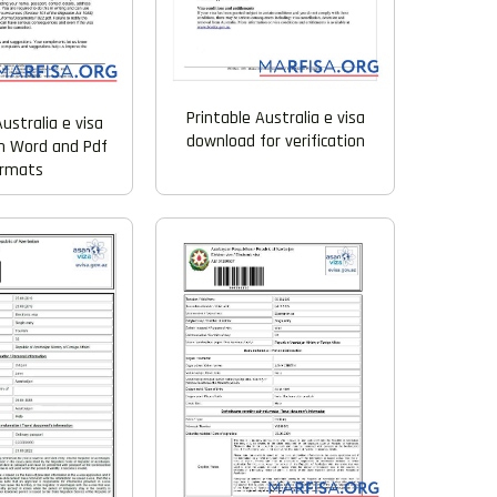
Printable Australia e visa
ustralia e visa
download for verification
n Word and Pdf
ormats