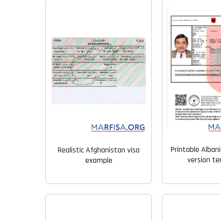
Printable Alban
Realistic Afghanistan visa
version t
example