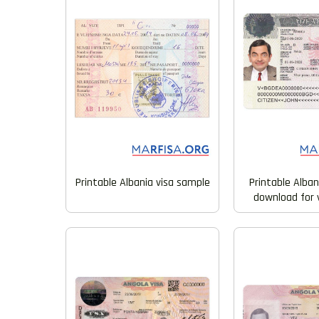
Printable Albania visa sample
Printable Alban
download for v