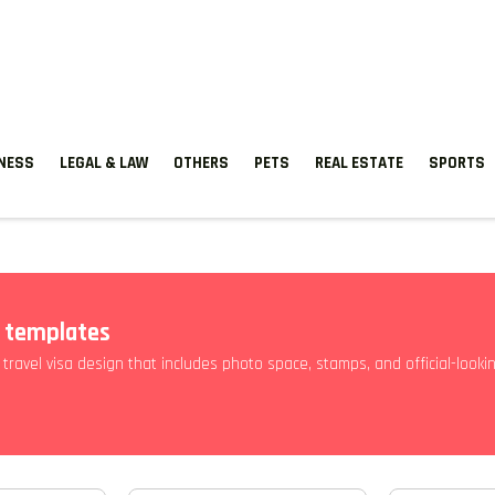
TNESS
LEGAL & LAW
OTHERS
PETS
REAL ESTATE
SPORTS
e templates
 travel visa design that includes photo space, stamps, and official-looki