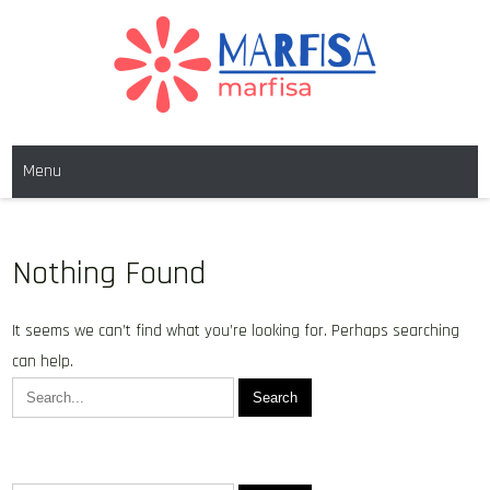
Skip
to
content
MARFISA
marfisa
Menu
Nothing Found
It seems we can’t find what you’re looking for. Perhaps searching
can help.