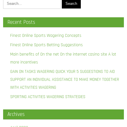
Recent Posts
Finest Online Sports Wagering Concepts
Finest Online Sports Betting Suggestions
Main benefits of On the net On the internet casino site A lot
more incentives
GAIN ON TASKS WAGERING QUICK YOUR 5 SUGGESTIONS TO AID
SUPPORT AN INDIVIDUAL ASSISTANCE TO MAKE MONEY TOGETHER
WITH ACTIVITIES WAGERING
SPORTING ACTIVITIES WAGERING STRATEGIES
Archives