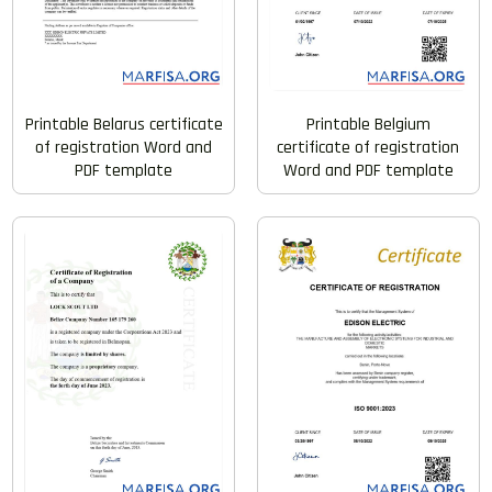
Printable Belarus certificate
Printable Belgium
of registration Word and
certificate of registration
PDF template
Word and PDF template