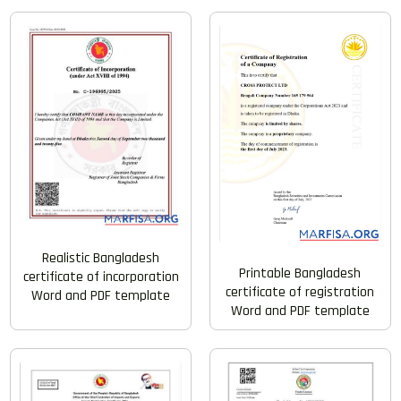
Realistic Bangladesh
Printable Bangladesh
certificate of incorporation
certificate of registration
Word and PDF template
Word and PDF template