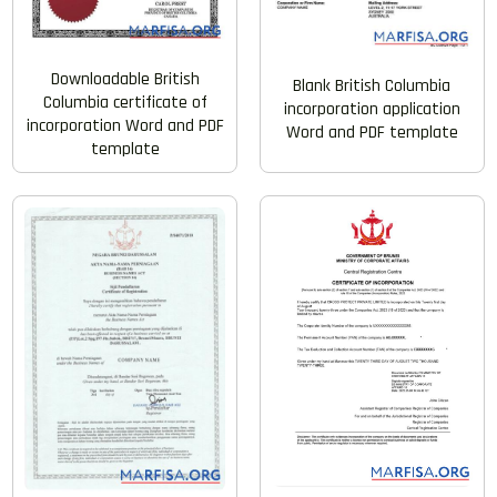
Downloadable British
Blank British Columbia
Columbia certificate of
incorporation application
incorporation Word and PDF
Word and PDF template
template