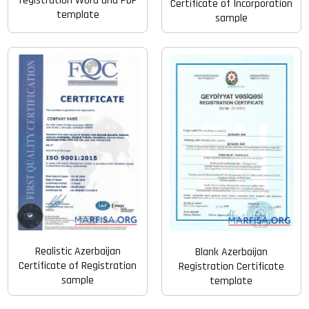
registration Word and PDF
Certificate of Incorporation
template
sample
Realistic Azerbaijan
Blank Azerbaijan
Certificate of Registration
Registration Certificate
sample
template