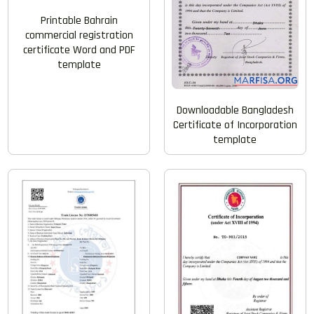
Printable Bahrain
commercial registration
certificate Word and PDF
template
Downloadable Bangladesh
Certificate of Incorporation
template