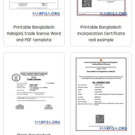
Printable Bangladesh
Printable Bangladesh
Habiganj trade license Word
Incorporation Certificate
and PDF template
real example