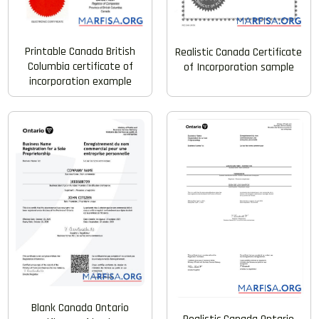
Printable Canada British
Realistic Canada Certificate
Columbia certificate of
of Incorporation sample
incorporation example
Blank Canada Ontario