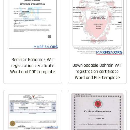
Realistic Bahamas VAT
Downloadable Bahrain VAT
registration certificate
registration certificate
Word and PDF template
Word and PDF template