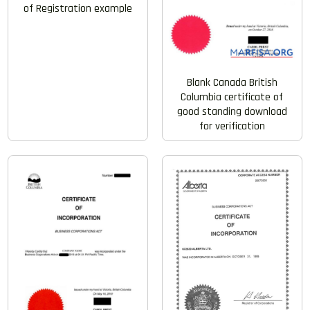
of Registration example
Blank Canada British
Columbia certificate of
good standing download
for verification