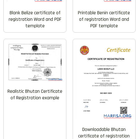
Blank Belize certificate of
Printable Benin certificate
registration Word and PDF
of registration Word and
template
PDF template
Realistic Bhutan Certificate
of Registration example
Downloadable Bhutan
certificate of registration