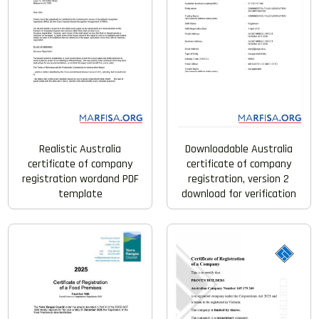
Realistic Australia
Downloadable Australia
certificate of company
certificate of company
registration wordand PDF
registration, version 2
template
download for verification