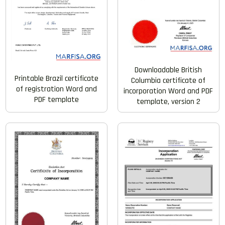
Downloadable British
Printable Brazil certificate
Columbia certificate of
of registration Word and
incorporation Word and PDF
PDF template
template, version 2