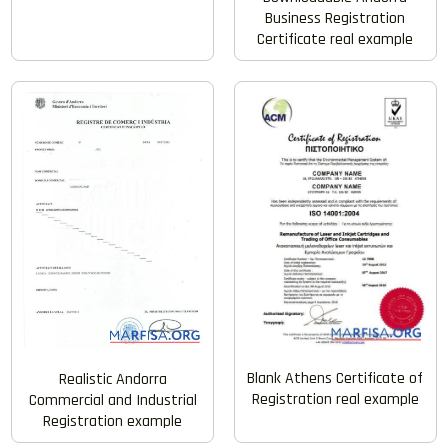
Business Registration
Certificate real example
Blank Athens Certificate of
Realistic Andorra
Registration real example
Commercial and Industrial
Registration example