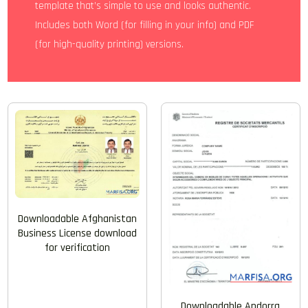
template that’s simple to use and looks authentic.
Includes both Word (for filling in your info) and PDF
(for high-quality printing) versions.
Downloadable Afghanistan
Business License download
for verification
Downloadable Andorra