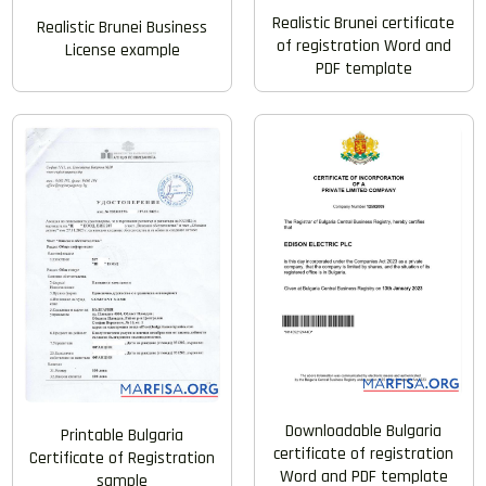
Realistic Brunei certificate
Realistic Brunei Business
of registration Word and
License example
PDF template
Downloadable Bulgaria
Printable Bulgaria
certificate of registration
Certificate of Registration
Word and PDF template
sample