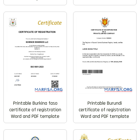
Printable Burkina faso
Printable Burundi
certificate of registration
certificate of registration
Word and PDF template
Word and PDF template