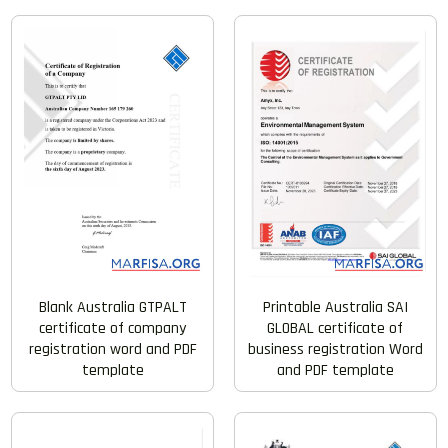
Blank Australia GTPALT
Printable Australia SAI
certificate of company
GLOBAL certificate of
registration word and PDF
business registration Word
template
and PDF template