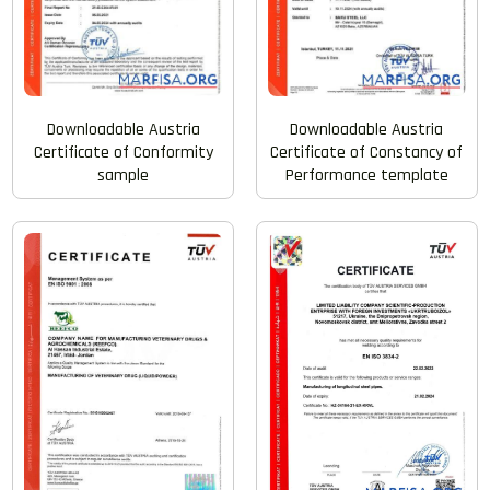
Downloadable Austria
Downloadable Austria
Certificate of Conformity
Certificate of Constancy of
sample
Performance template