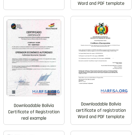
Word and PDF template
Downloadable Bolivia
Downloadable Bolivia
certificate of registration
Certificate of Registration
Word and PDF template
real example