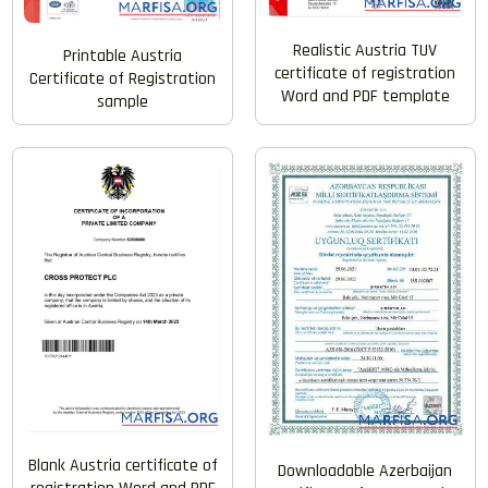
Realistic Austria TUV
Printable Austria
certificate of registration
Certificate of Registration
Word and PDF template
sample
Blank Austria certificate of
Downloadable Azerbaijan