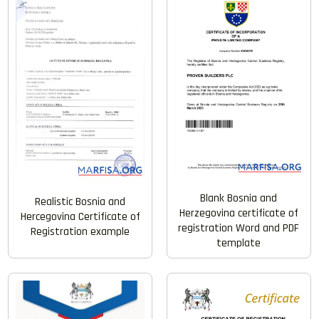
Blank Bosnia and
Realistic Bosnia and
Herzegovina certificate of
Hercegovina Certificate of
registration Word and PDF
Registration example
template