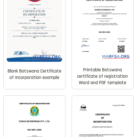
Printable Botswana
Blank Botswana Certificate
certificate of registration
of Incorporation example
Word and PDF template