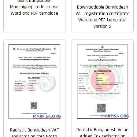
Blank Bangladesh
Munshiganj trade license
Downloadable Bangladesh
Word and PDF template
VAT registration certificate
Word and PDF template,
version 2
Realistic Bangladesh Value
Realistic Bangladesh VAT
Added Tax registration
registration certificate