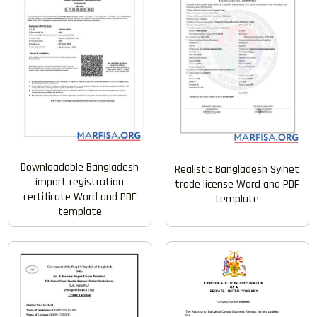
Downloadable Bangladesh
Realistic Bangladesh Sylhet
import registration
trade license Word and PDF
certificate Word and PDF
template
template