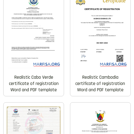
Realistic Cabo Verde
Realistic Cambodia
certificate of registration
certificate of registration
Word and PDF template
Word and PDF template