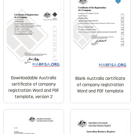
Downloadable Australia
Blank Australia certificate
certificate of company
of company registration
registration Word and PDF
Word and PDF template
template, version 2