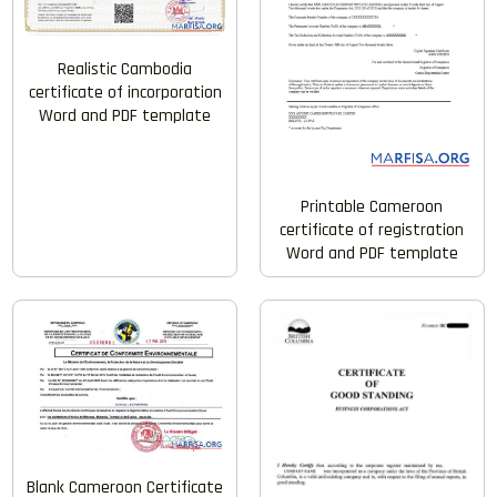
Realistic Cambodia
certificate of incorporation
Word and PDF template
Printable Cameroon
certificate of registration
Word and PDF template
Blank Cameroon Certificate