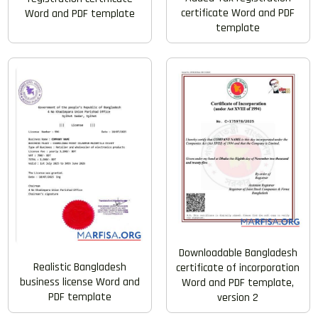
certificate Word and PDF
Word and PDF template
template
Downloadable Bangladesh
Realistic Bangladesh
certificate of incorporation
business license Word and
Word and PDF template,
PDF template
version 2