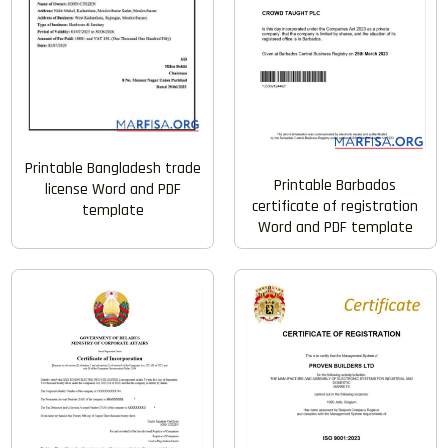
Printable Bangladesh trade
Printable Barbados
license Word and PDF
certificate of registration
template
Word and PDF template