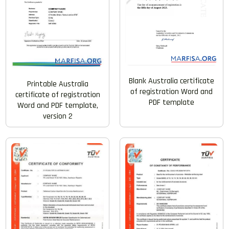
Blank Australia certificate
Printable Australia
of registration Word and
certificate of registration
PDF template
Word and PDF template,
version 2