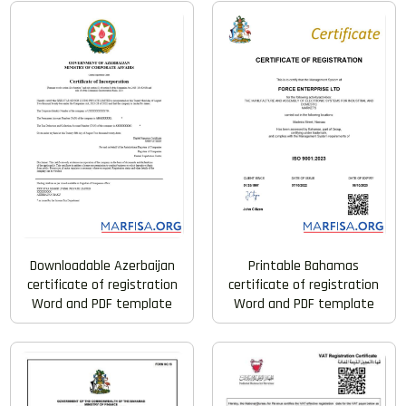
Downloadable Azerbaijan
Printable Bahamas
certificate of registration
certificate of registration
Word and PDF template
Word and PDF template