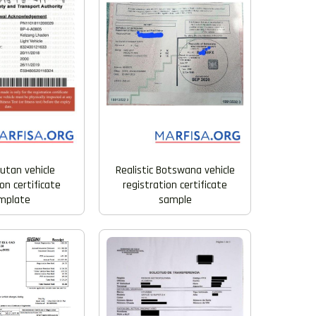
Realistic Botswana vehicle
utan vehicle
registration certificate
on certificate
sample
mplate