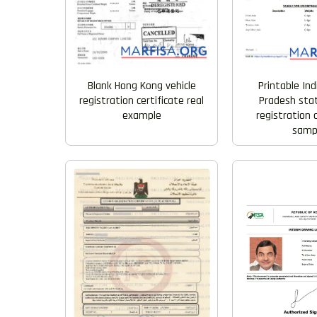
Blank Hong Kong vehicle
Printable In
registration certificate real
Pradesh stat
example
registration 
samp