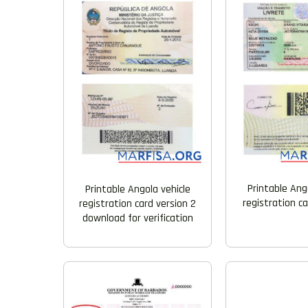
Printable Ang
Printable Angola vehicle
registration c
registration card version 2
download for verification