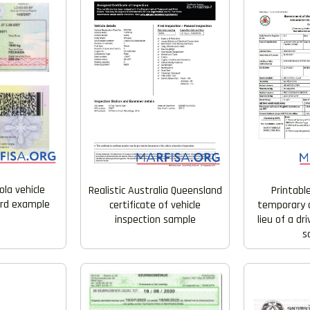
ola vehicle
Realistic Australia Queensland
Printabl
ard example
certificate of vehicle
temporary a
inspection sample
lieu of a dr
s