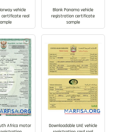
Blank Panama vehicle
Norway vehicle
registration certificate
 certificate real
sample
xample
uth Africa motor
Downloadable UAE vehicle
registration
registration card real