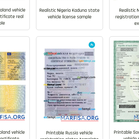
aland vehicle
Realistic Nigeria Kaduna state
Realistic 
tificate real
vehicle license sample
registration
le
e
land vehicle
Printable So
Printable Russia vehicle
certificate
vehicle 