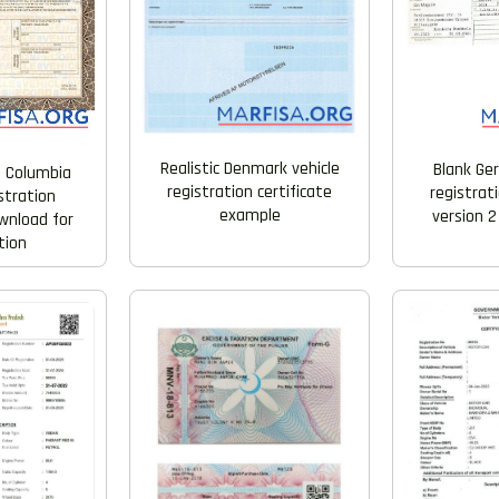
Realistic Denmark vehicle
Blank Ge
 Columbia
registration certificate
registrati
istration
example
version 2
ownload for
tion