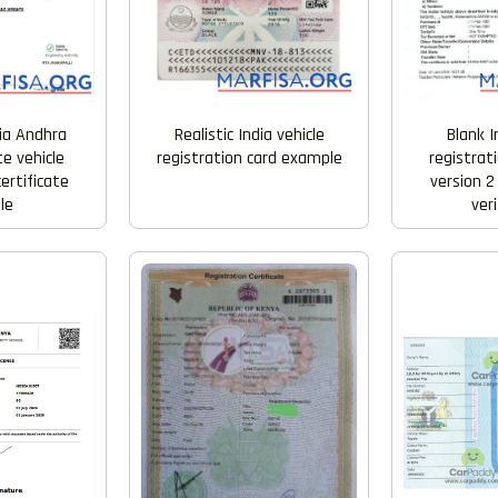
Realistic India vehicle
Blank I
dia Andhra
registration card example
registrati
e vehicle
version 2
certificate
veri
le