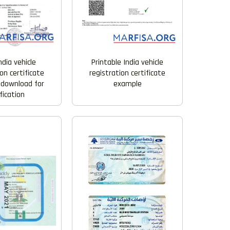
Printable India vehicle
ndia vehicle
registration certificate
on certificate
example
 download for
fication