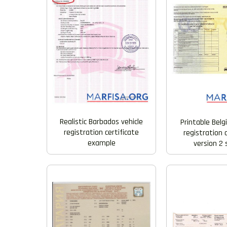
Realistic Barbados vehicle
Printable Belg
registration certificate
registration 
example
version 2