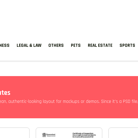
TNESS
LEGAL & LAW
OTHERS
PETS
REAL ESTATE
SPORTS
ates
lean, authentic-looking layout for mockups or demos. Since it’s a PSD fil