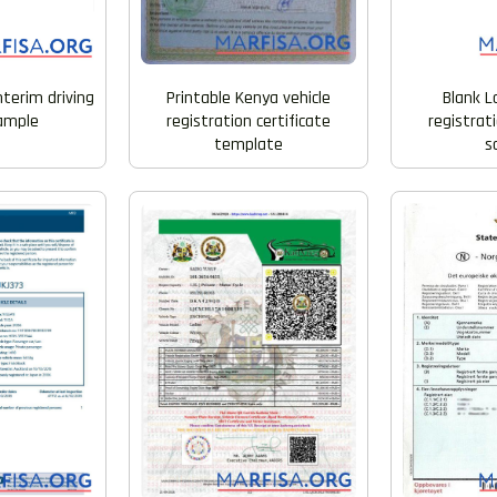
nterim driving
Printable Kenya vehicle
Blank L
sample
registration certificate
registrati
template
s