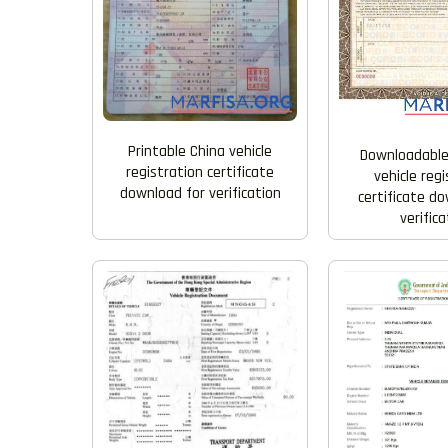
Printable China vehicle
Downloadable
registration certificate
vehicle reg
download for verification
certificate d
verifica