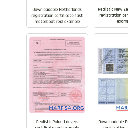
Realistic New Ze
Downloadable Netherlands
registration cer
registration certificate fast
examp
motorboat real example
Downloadable Po
Realistic Poland drivers
registration 
certificate real example