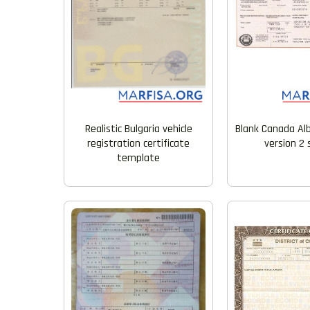
Realistic Bulgaria vehicle
Blank Canada Alb
registration certificate
version 2
template