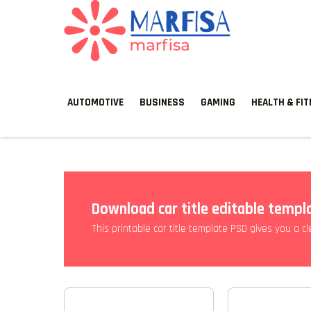
MARFISA
marfisa
AUTOMOTIVE
BUSINESS
GAMING
HEALTH & FI
Download car title editable templ
This printable car title template PSD gives you a c