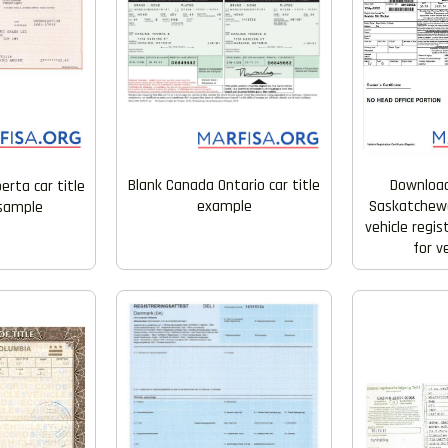
Blank Canada Ontario car title
Downloa
erta car title
example
Saskatchewa
 sample
vehicle regi
for v