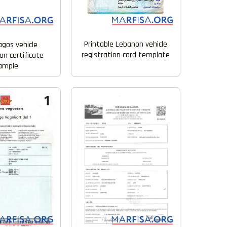
Printable Lebanon vehicle
agos vehicle
registration card template
on certificate
ample