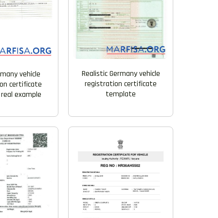
Realistic Germany vehicle
rmany vehicle
registration certificate
on certificate
template
 real example