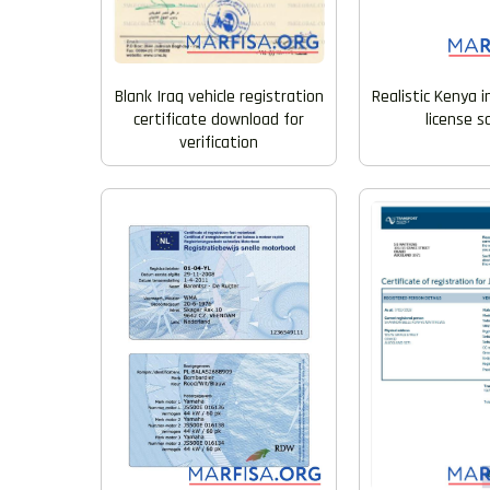
Blank Iraq vehicle registration
Realistic Kenya i
certificate download for
license 
verification