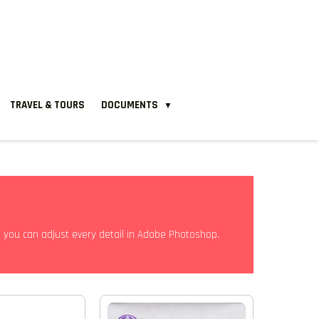
TRAVEL & TOURS
DOCUMENTS
▼
e, you can adjust every detail in Adobe Photoshop.