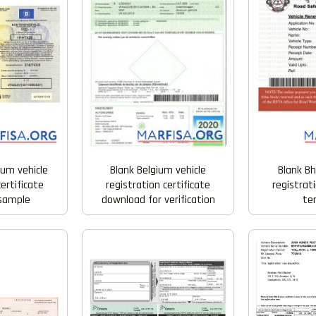
ium vehicle
Blank Belgium vehicle
Blank Bh
certificate
registration certificate
registrati
 sample
download for verification
te