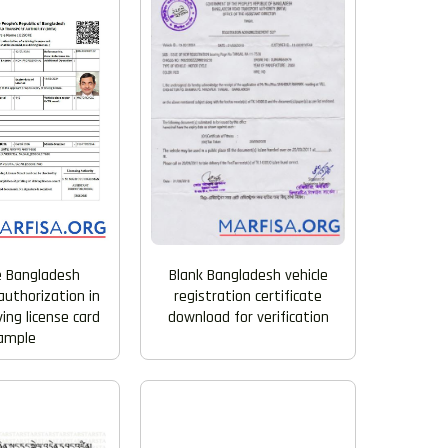
e Bangladesh
Blank Bangladesh vehicle
uthorization in
registration certificate
iving license card
download for verification
ample