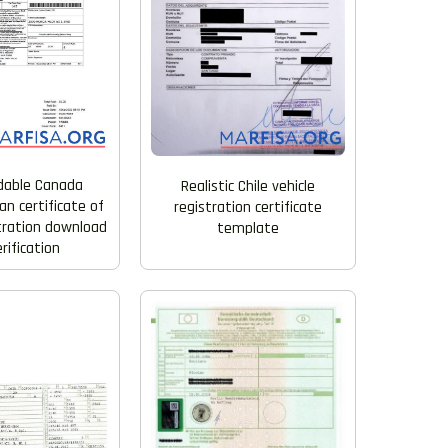
dable Canada
Realistic Chile vehicle
n certificate of
registration certificate
stration download
template
erification