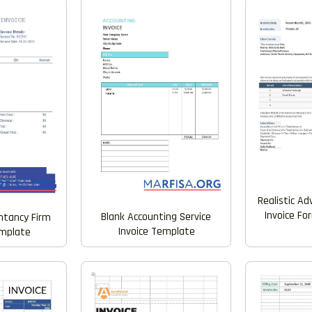
Realistic Ad
Invoice F
Blank Accounting Service
untancy Firm
Invoice Template
emplate