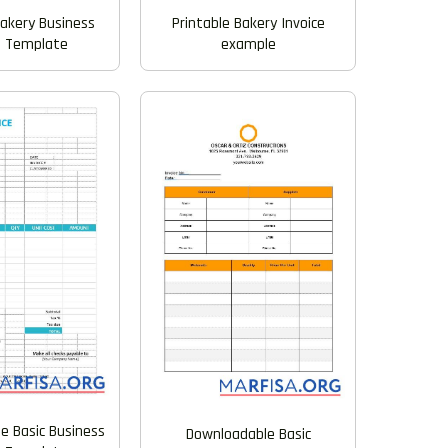
Printable Bakery Invoice
Bakery Business
example
e Template
e Basic Business
Downloadable Basic