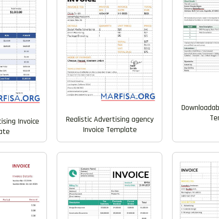
Downloadabl
Te
Realistic Advertising agency
ising Invoice
Invoice Template
ate