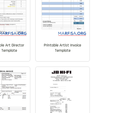
Printable Artist Invoice
le Art Director
Template
e Template