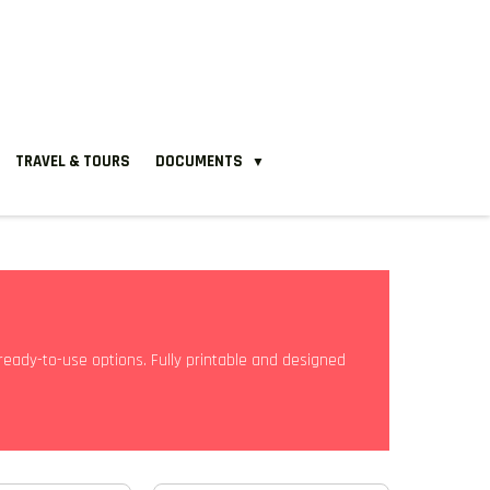
TRAVEL & TOURS
DOCUMENTS
▼
ready-to-use options. Fully printable and designed