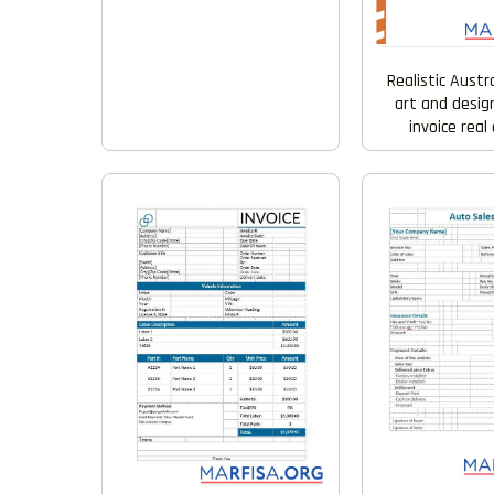
Realistic Austr
art and desi
invoice rea