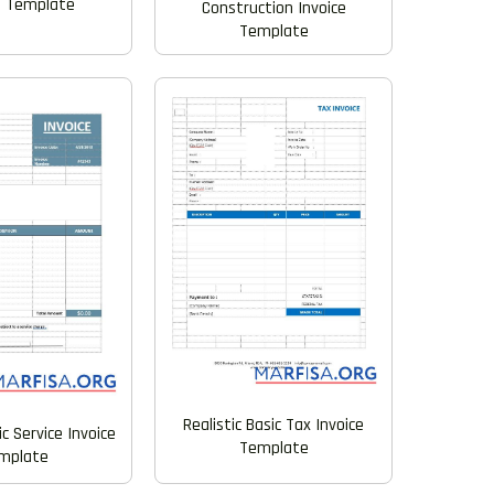
e Template
Construction Invoice
Template
Realistic Basic Tax Invoice
ic Service Invoice
Template
mplate