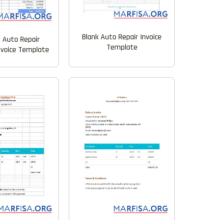
Blank Auto Repair Invoice
e Auto Repair
Template
nvoice Template