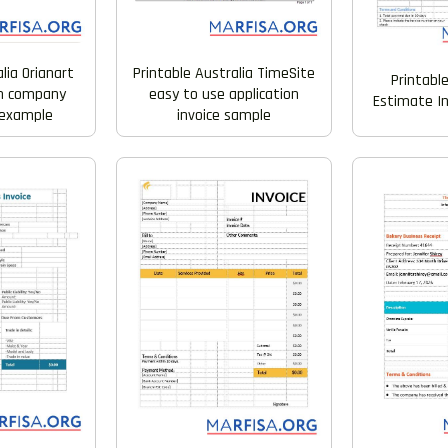
alia Orianart
Printable Australia TimeSite
Printabl
gn company
easy to use application
Estimate I
l example
invoice sample