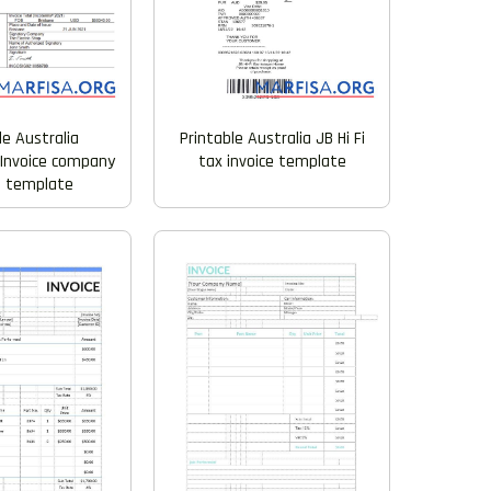
le Australia
Printable Australia JB Hi Fi
Invoice company
tax invoice template
e template