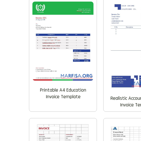
Printable A4 Education
Invoice Template
Realistic Acco
Invoice T