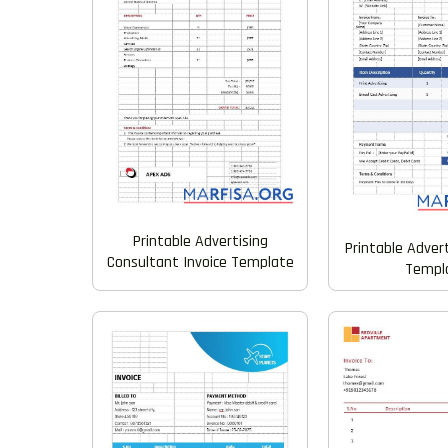
Printable Advertising
Printable Advert
Consultant Invoice Template
Templ