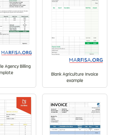
e Agency Billing
mplate
Blank Agriculture Invoice
example