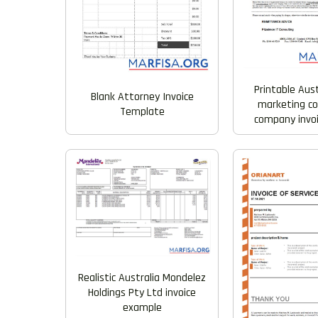
Printable Aus
Blank Attorney Invoice
marketing co
Template
company invo
Realistic Australia Mondelez
Holdings Pty Ltd invoice
example