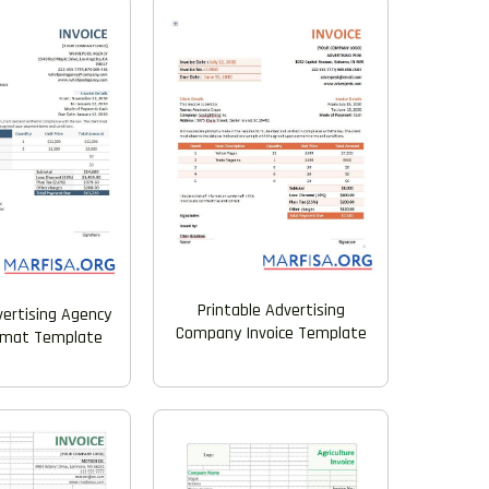
Printable Advertising
vertising Agency
Company Invoice Template
ormat Template