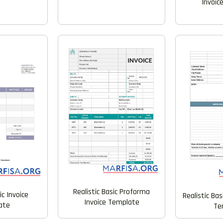
Invoic
Realistic Basic Proforma
ic Invoice
Realistic Bas
Invoice Template
ate
Te