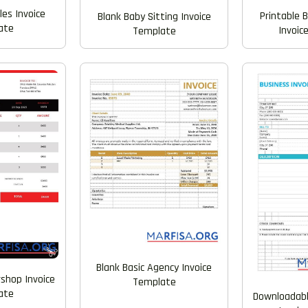
les Invoice
Printable 
Blank Baby Sitting Invoice
ate
Invoic
Template
Blank Basic Agency Invoice
rshop Invoice
Template
ate
Downloadabl