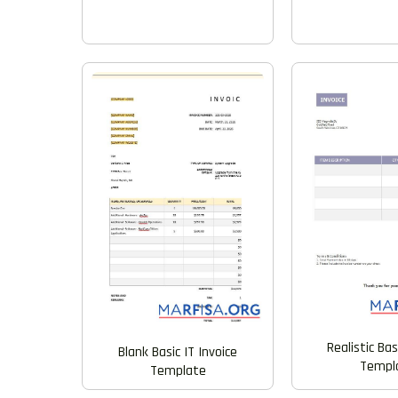
Realistic Bas
Blank Basic IT Invoice
Templ
Template