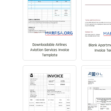
Downloadable Airlines
Blank Apartm
Aviation Services Invoice
Invoice T
Template