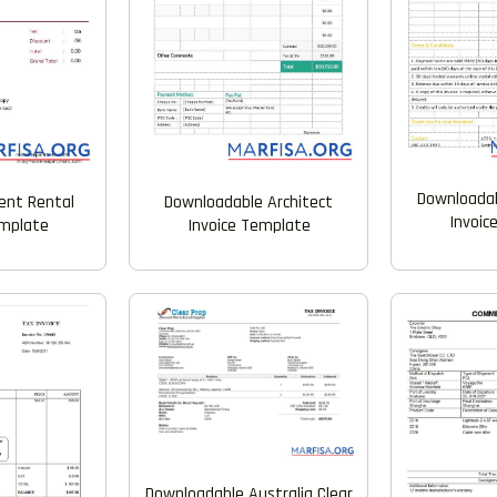
Downloadab
ent Rental
Downloadable Architect
Invoic
emplate
Invoice Template
Downloadable Australia Clear