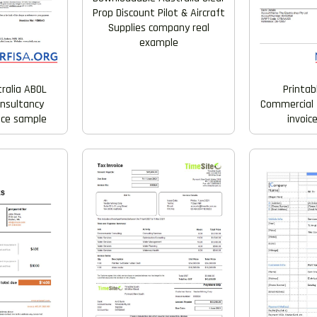
Prop Discount Pilot & Aircraft
Supplies company real
example
tralia ABOL
Printab
nsultancy
Commercial 
ice sample
invoic