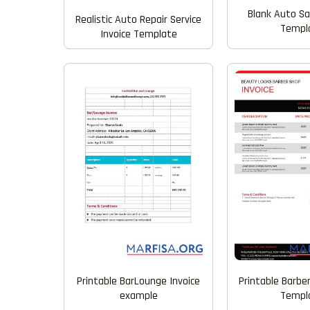
Blank Auto Sa
Realistic Auto Repair Service
Templ
Invoice Template
Printable BarLounge Invoice
Printable Barbe
example
Templ