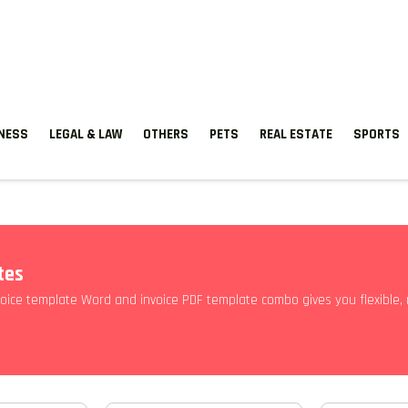
TNESS
LEGAL & LAW
OTHERS
PETS
REAL ESTATE
SPORTS
tes
oice template Word and invoice PDF template combo gives you flexible, 