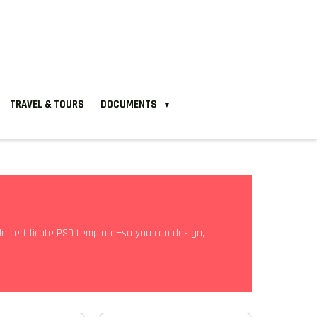
TRAVEL & TOURS
DOCUMENTS
▼
able certificate PSD template—so you can design,