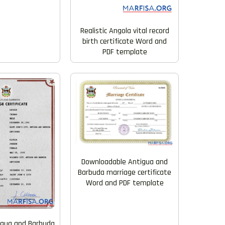
Realistic Angola vital record
birth certificate Word and
PDF template
Downloadable Antigua and
Barbuda marriage certificate
Word and PDF template
tigua and Barbuda