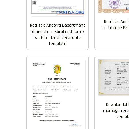
Realistic And
Realistic Andorra Department
certificate P
of health, medical and family
welfare death certificate
template
Downloadabl
marriage cert
templ