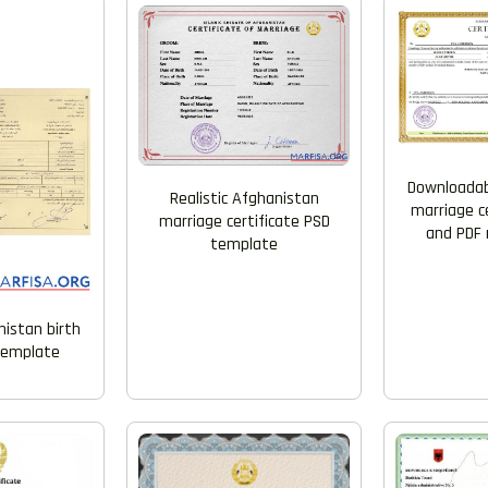
Downloadab
Realistic Afghanistan
marriage c
marriage certificate PSD
and PDF 
template
nistan birth
 template