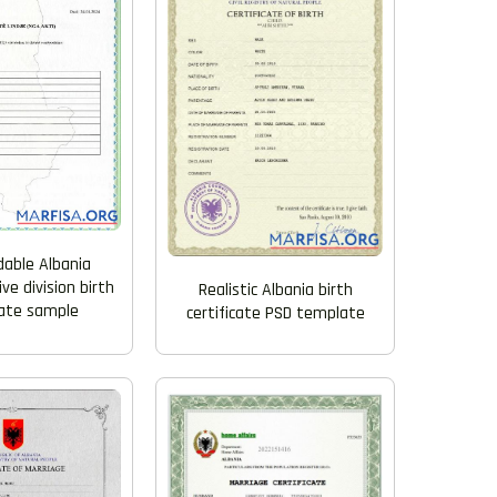
able Albania
ve division birth
Realistic Albania birth
cate sample
certificate PSD template