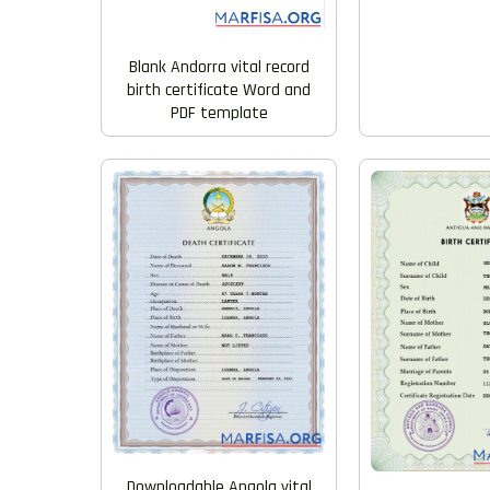
Blank Andorra vital record
birth certificate Word and
PDF template
Downloadable Angola vital