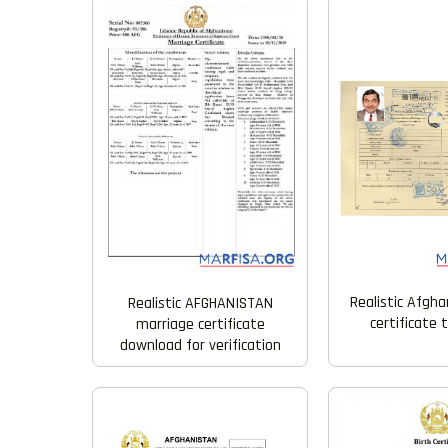
Realistic Afgha
Realistic AFGHANISTAN
certificate
marriage certificate
download for verification