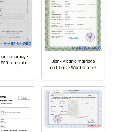
lbania marriage
Blank Albania marriage
e PSD template
certificate Word sample