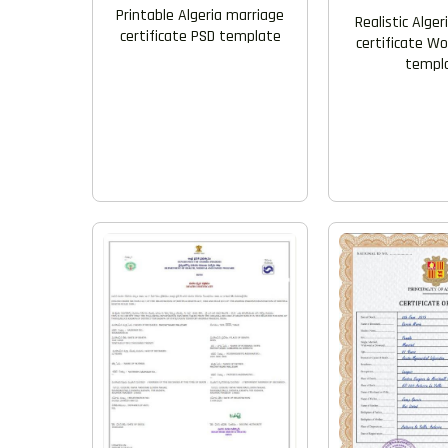
Printable Algeria marriage
Realistic Alge
certificate PSD template
certificate W
templ