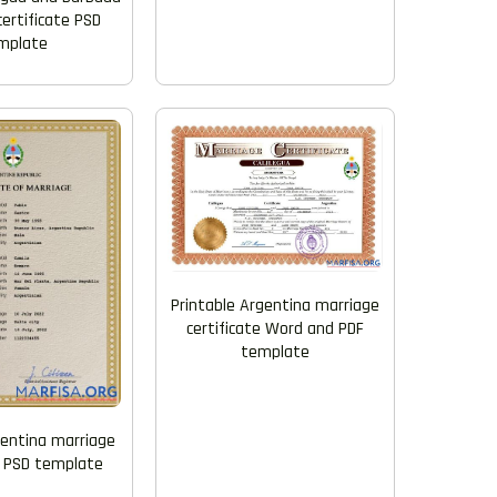
ertificate PSD
mplate
Printable Argentina marriage
certificate Word and PDF
template
gentina marriage
e PSD template