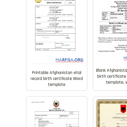
Blank Afghanista
Printable Afghanistan vital
birth certificat
record birth certificate Word
template, v
template