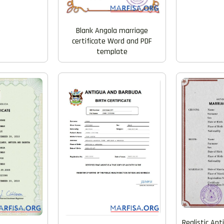
Blank Angola marriage
certificate Word and PDF
template
Realistic An