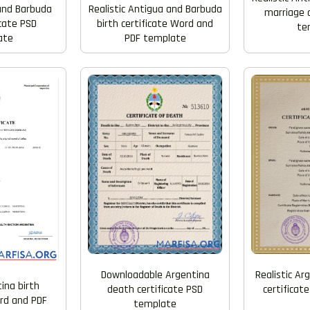
Realistic Antigua and Barbuda
and Barbuda
marriage c
birth certificate Word and
icate PSD
te
PDF template
ate
Downloadable Argentina
Realistic Ar
ina birth
death certificate PSD
certificat
ord and PDF
template