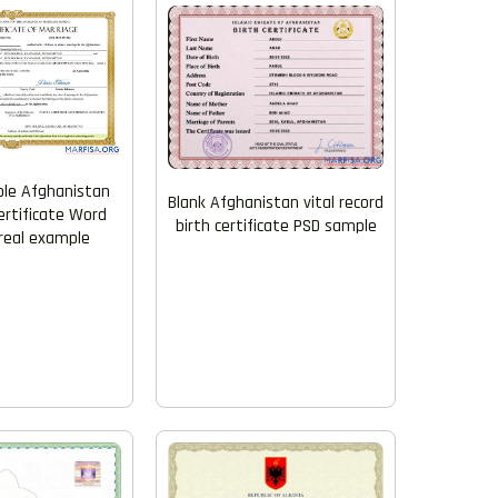
le Afghanistan
Blank Afghanistan vital record
ertificate Word
birth certificate PSD sample
real example