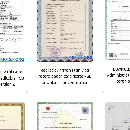
Download
Realistic Afghanistan vital
n vital record
Administrati
record death certificate PSD
e editable PSD
certifi
download for verification
ersion 2