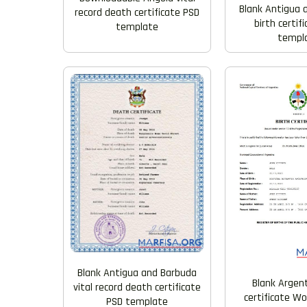
Blank Antigua 
record death certificate PSD
birth certif
template
templ
Blank Antigua and Barbuda
Blank Argent
vital record death certificate
certificate W
PSD template