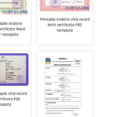
Printable Andorra vital record
able Andorra
birth certificate PSD
ertificate Word
template
F template
gola vital record
rtificate PSD
mplate