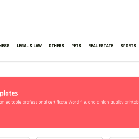
TNESS
LEGAL & LAW
OTHERS
PETS
REAL ESTATE
SPORTS
mplates
, an editable professional certificate Word file, and a high-quality print