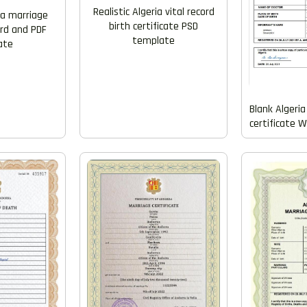
Realistic Algeria vital record
ria marriage
birth certificate PSD
ord and PDF
template
ate
Blank Algeria 
certificate 