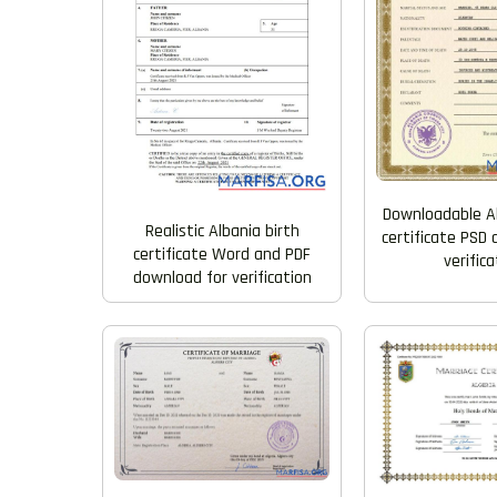
Downloadable A
Realistic Albania birth
certificate PSD
certificate Word and PDF
verifica
download for verification