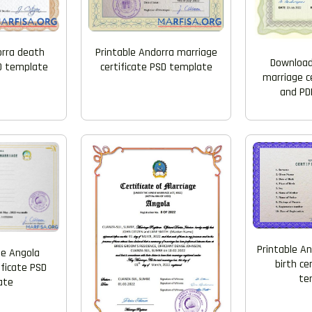
Printable Andorra marriage
orra death
Download
certificate PSD template
SD template
marriage c
and PD
Printable An
e Angola
birth ce
ificate PSD
te
ate