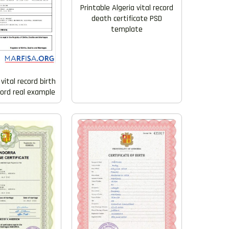
Printable Algeria vital record
death certificate PSD
template
vital record birth
Word real example