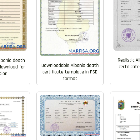
Realistic A
lbania death
Downloadable Albania death
certificat
 download for
certificate template in PSD
tion
format